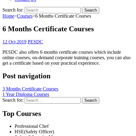
Search for:
Home
>
Courses
>
6 Months Certificate Courses
6 Months Certificate Courses
12 Oct,2019
PESDC
PESDC also offers 6 months certificate courses which include
online courses, on-demand corporate training courses, you can also
get a certificate based on your practical experience.
Post navigation
3 Months Certificate Courses
1 Year Diploma Courses
Search for:
Top Courses
Professional Chef
HSE(Safety Officer)