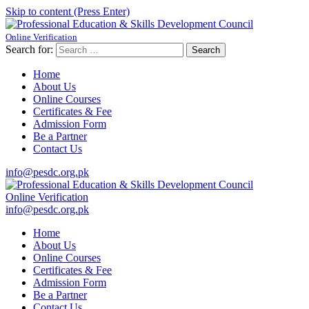
Skip to content (Press Enter)
Online Verification
Professional Education & Skills Development Council
Established Under Educaction
Search for:
Home
About Us
Online Courses
Certificates & Fee
Admission Form
Be a Partner
Contact Us
info@pesdc.org.pk
Online Verification
Professional Education & Skills Development Council
Established Under Educaction
info@pesdc.org.pk
Home
About Us
Online Courses
Certificates & Fee
Admission Form
Be a Partner
Contact Us