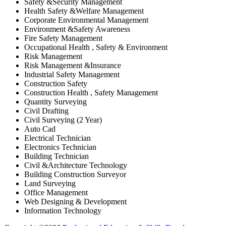
Safety &Security Management
Health Safety &Welfare Management
Corporate Environmental Management
Environment &Safety Awareness
Fire Safety Management
Occupational Health , Safety & Environment
Risk Management
Risk Management &Insurance
Industrial Safety Management
Construction Safety
Construction Health , Safety Management
Quantity Surveying
Civil Drafting
Civil Surveying (2 Year)
Auto Cad
Electrical Technician
Electronics Technician
Building Technician
Civil &Architecture Technology
Building Construction Surveyor
Land Surveying
Office Management
Web Designing & Development
Information Technology