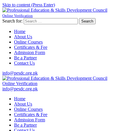
Skip to content (Press Enter)
Online Verification
Professional Education & Skills Development Council
Established Under Educaction
Search for:
Home
About Us
Online Courses
Certificates & Fee
Admission Form
Be a Partner
Contact Us
info@pesdc.org.pk
Online Verification
Professional Education & Skills Development Council
Established Under Educaction
info@pesdc.org.pk
Home
About Us
Online Courses
Certificates & Fee
Admission Form
Be a Partner
Contact Us