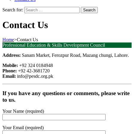
Search for:
Contact Us
Home
>
Contact Us
Professional Education & Skills Development Council
Address:
Sanam Market, Ferozpur Road, Mazang chungi, Lahore.
Mobile:
+92 324 0184948
Phone:
+92 42-3681720
Email:
info@pesdc.org.pk
If you have any questions or comments, please write
to us.
Your Name (required)
Your Email (required)