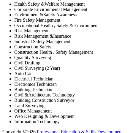
Health Safety &Welfare Management
Corporate Environmental Management
Environment &Safety Awareness
Fire Safety Management
Occupational Health , Safety & Environment
Risk Management
Risk Management &Insurance
Industrial Safety Management
Construction Safety
Construction Health , Safety Management
Quantity Surveying
Civil Drafting
Civil Surveying (2 Year)
Auto Cad
Electrical Technician
Electronics Technician
Building Technician
Civil &Architecture Technology
Building Construction Surveyor
Land Surveying
Office Management
Web Designing & Development
Information Technology
Copyright ©2026
Professional Education & Skills Development