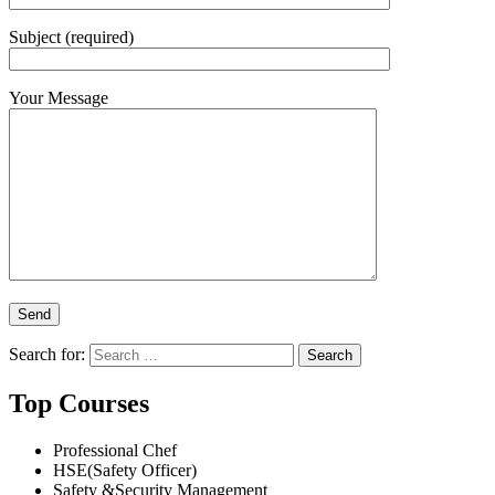
Subject (required)
Your Message
Search for:
Top Courses
Professional Chef
HSE(Safety Officer)
Safety &Security Management