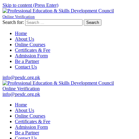
Skip to content (Press Enter)
Online Verification
Professional Education & Skills Development Council
Established Under Educaction
Search for:
Home
About Us
Online Courses
Certificates & Fee
Admission Form
Be a Partner
Contact Us
info@pesdc.org.pk
Online Verification
Professional Education & Skills Development Council
Established Under Educaction
info@pesdc.org.pk
Home
About Us
Online Courses
Certificates & Fee
Admission Form
Be a Partner
Contact Us