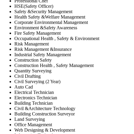
Professional Chef
HSE(Safety Officer)
Safety &Security Management
Health Safety &Welfare Management
Corporate Environmental Management
Environment &Safety Awareness
Fire Safety Management
Occupational Health , Safety & Environment
Risk Management
Risk Management &Insurance
Industrial Safety Management
Construction Safety
Construction Health , Safety Management
Quantity Surveying
Civil Drafting
Civil Surveying (2 Year)
Auto Cad
Electrical Technician
Electronics Technician
Building Technician
Civil &Architecture Technology
Building Construction Surveyor
Land Surveying
Office Management
Web Designing & Development