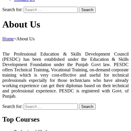
Search for:
About Us
Home
>
About Us
The Professional Education & Skills Development Council
(PESDC) has been established under the Education & Skills
Development Foundation under the Punjab Govt law. PESDC
offers Technical Training, Vocational Training, on-demand corporate
training which is very cost-effective and useful for technical
professionals especially for those technicians who have already
working experience can get their diplomas based on their technical
and professional experience. PESDC is registered with Govt. of
Punjab.
Search for:
Top Courses